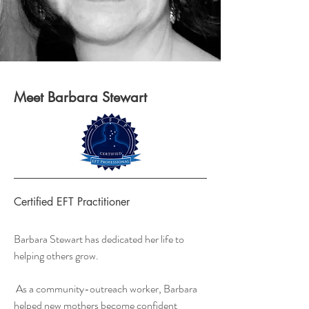
Meet Barbara Stewart
Certified EFT Practitioner
Barbara Stewart has dedicated her life to
helping others grow.
As a community-outreach worker, Barbara
helped new mothers become confident