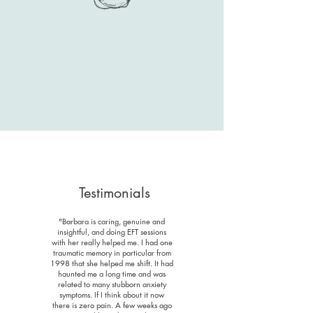
Testimonials
"Barbara is caring, genuine and
insightful, and doing EFT sessions
with her really helped me. I had one
traumatic memory in particular from
1998 that she helped me shift. It had
haunted me a long time and was
related to many stubborn anxiety
symptoms. If I think about it now
there is zero pain. A few weeks ago