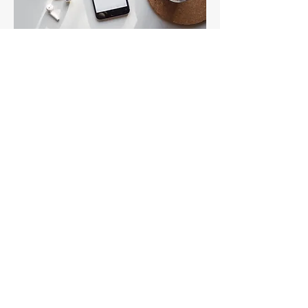
Preliminary Phone
Appointment
Cost:
No charge
Session Length:
10-15 minutes
Description:
Introductory call to discuss your
goals.