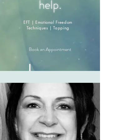
.
help
EFT | Emotional Freedom
Techniques | Tapping
Book an Appointment