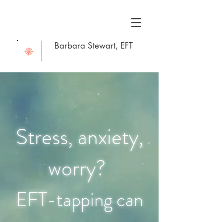
Barbara Stewart, EFT
Stress, anxiet
y,
worry?
EFT-tapping can