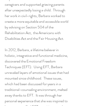
caregivers and supported grieving parents
after unexpectedly losing a child. Through
her work in civil-rights, Barbara worked to
create a more equitable and accessible world
by advising on Section 504 of the
Rehabilitation Act, the Americans with
Disabilities Act and the Fair Housing Act.
In 2012, Barbara, a lifetime believer in
holistic, integrative and functional medicine,
discovered the Emotional Freedom
Techniques (EFT). Using EFT, Barbara
unraveled layers of emotional issues that had
mounted since childhood. These issues,
which had been discussed for years in a
traditional-counseling environment, melted
away thanks to EFT. It was through her
personal experience that she was inspired to