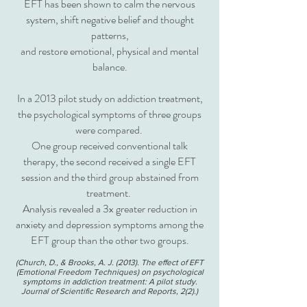
EFT has been shown to calm the nervous
system, shift negative belief and thought
patterns,
and restore emotional, physical and mental
balance.
In a 2013 pilot study on addiction treatment,
the psychological symptoms of three groups
were compared.
One group received conventional talk
therapy, the second received a single EFT
session and the third group abstained from
treatment.
Analysis revealed a 3x greater reduction in
anxiety and depression symptoms among the
EFT group than the other two groups.
(Church, D., & Brooks, A. J. (2013). The effect of EFT
(Emotional Freedom Techniques) on psychological
symptoms in addiction treatment: A pilo
t study.
Journal of Scientific Research and Reports, 2(2).)