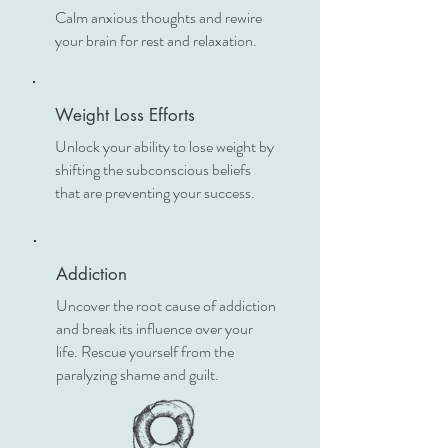
Calm anxious thoughts and rewire
your brain for rest and relaxation.
Weight Loss Efforts
Unlock your ability to lose weight by
shifting the subconscious beliefs
that are preventing your success.
Addiction
Uncover the root cause of addiction
and break its influence over your
life. Rescue yourself from the
paralyzing shame and guilt.