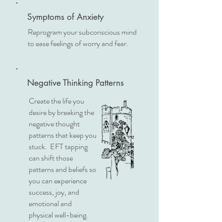
Symptoms of Anxiety
Reprogram your subconscious mind
to ease feelings of worry and fear.
Negative Thinking Patterns
Create the life you
desire by breaking the
negative thought
patterns that keep you
stuck. EFT tapping
can shift those
patterns and beliefs so
you can experience
success, joy, and
emotional and
physical well-being.