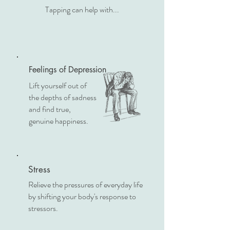
Tapping can help with...
Feelings of Depression
Lift yourself out of
the depths of sadness
and find true,
genuine happiness.
Stress
Relieve the pressures of everyday life
by shifting your body's response to
stressors.