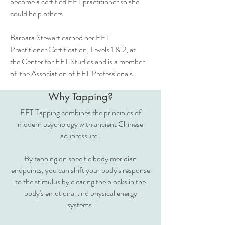
become a certified EFT practitioner so she
could help others.
Barbara Stewart earned her EFT
Practitioner Certification, Levels 1 & 2, at
the Center for EFT Studies and is a member
of the Association of EFT Professionals..
Why Tapping?
EFT Tapping combines the principles of
modern psychology with ancient Chinese
acupressure.
By tapping on specific body meridian
endpoints, you can shift your body's response
to the stimulus by clearing the blocks in the
body's emotional and physical energy
systems.