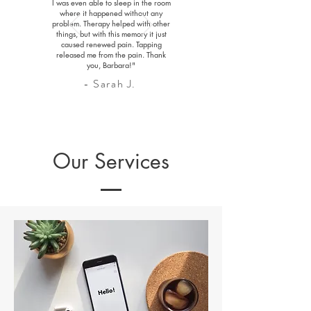
I was even able to sleep in the room
where it happened without any
problem. Therapy helped with other
things, but with this memory it just
caused renewed pain. Tapping
released me from the pain. Thank
you, Barbara!"
- Sarah J.
Our Services