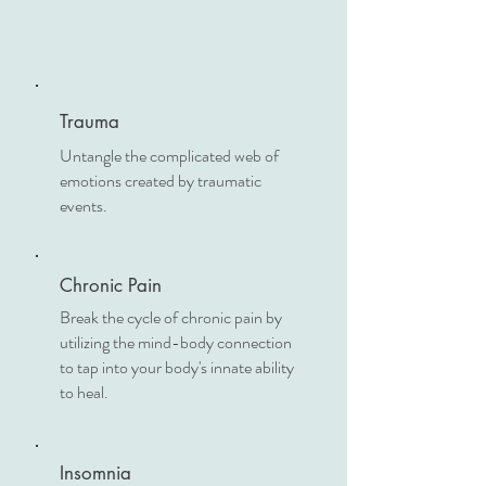
Trauma
Untangle the complicated web of
emotions created by traumatic
events.
Chronic Pain
Break the cycle of chronic pain by
utilizing the mind-body connection
to tap into your body's innate ability
to heal.
Insomnia